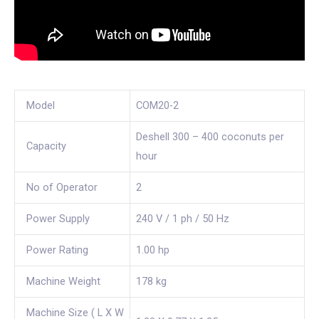
Model
COM20-2
Deshell 300 – 400 coconuts per
Capacity
hour
No of Operator
2
Power Supply
240 V / 1 ph / 50 Hz
Power Rating
1.00 hp
Machine Weight
178 kg
Machine Size ( L X W