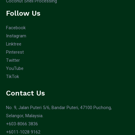
Coconut Shell Processing
Follow Us
Facebook
Instagram
Linktree
Pinterest
Twitter
YouTube
TikTok
Contact Us
No. 9, Jalan Puteri 5/6, Bandar Puteri, 47100 Puchong,
Selangor, Malaysia.
+603-8066 3836
+6011-1028 9162