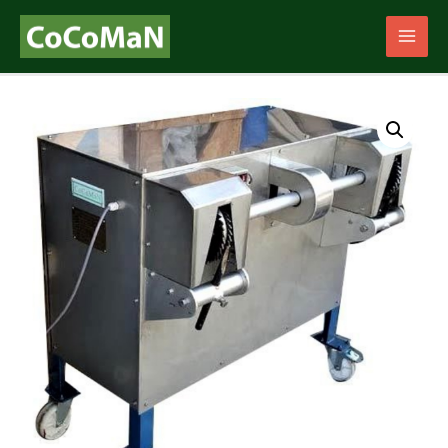
Main
Men