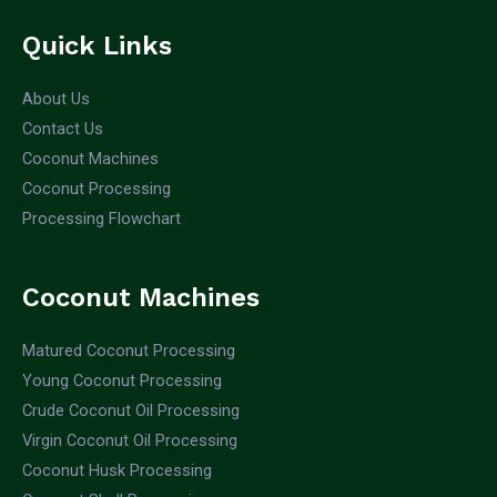
Quick Links
About Us
Contact Us
Coconut Machines
Coconut Processing
Processing Flowchart
Coconut Machines
Matured Coconut Processing
Young Coconut Processing
Crude Coconut Oil Processing
Virgin Coconut Oil Processing
Coconut Husk Processing