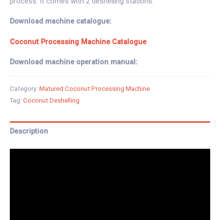
process. It comes with 2 deshelling stations.
Download machine catalogue:
Coconut Processing Machine Catalogue
Download machine operation manual:
Category:
Matured Coconut Processing Machine
Tag:
Coconut Deshelling
Description