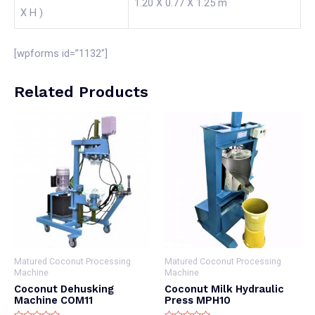
1.20 X 0.77 X 1.25 m
X H )
[wpforms id=”1132″]
Related Products
Matured Coconut Processing
Matured Coconut Processing
Machine
Machine
Coconut Dehusking
Coconut Milk Hydraulic
Machine COM11
Press MPH10