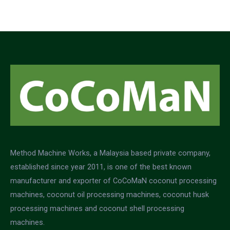
5
Method Machine Works, a Malaysia based private company,
established since year 2011, is one of the best known
manufacturer and exporter of CoCoMaN coconut processing
machines, coconut oil processing machines, coconut husk
processing machines and coconut shell processing
machines.