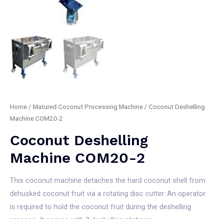
Home
/
Matured Coconut Processing Machine
/ Coconut Deshelling
Machine COM20-2
Coconut Deshelling
Machine COM20-2
This coconut machine detaches the hard coconut shell from
dehusked coconut fruit via a rotating disc cutter. An operator
is required to hold the coconut fruit during the deshelling