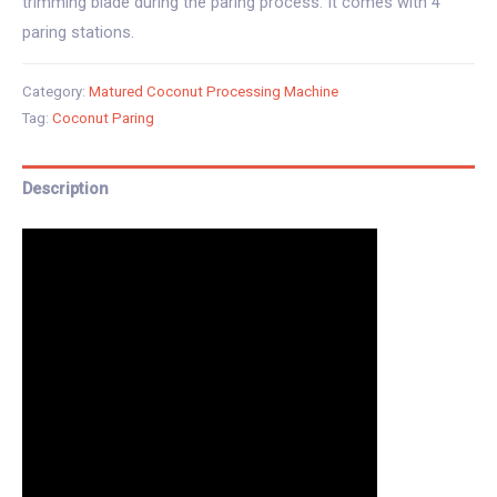
trimming blade during the paring process. It comes with 4
paring stations.
Category:
Matured Coconut Processing Machine
Tag:
Coconut Paring
Description