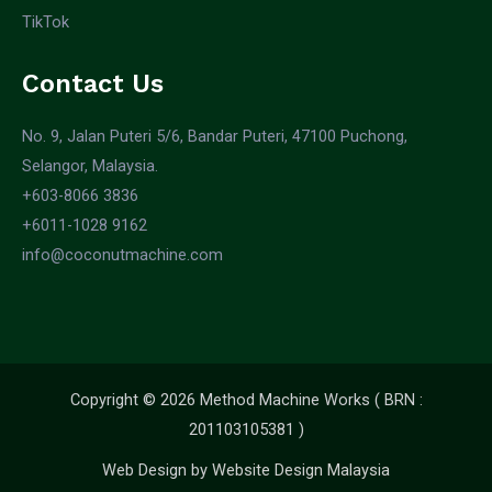
TikTok
Contact Us
No. 9, Jalan Puteri 5/6, Bandar Puteri, 47100 Puchong,
Selangor, Malaysia.
+603-8066 3836
+6011-1028 9162
info@coconutmachine.com
Copyright © 2026 Method Machine Works ( BRN :
201103105381 )
Web Design by
Website Design Malaysia