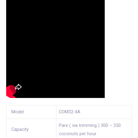
Model
COM32-4A
Pare ( via trimming ) 300 – 350
Capacity
coconuts per hour