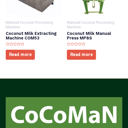
Matured Coconut Processing
Matured Coconut Processing
Machine
Machine
Coconut Milk Extracting
Coconut Milk Manual
Machine COM53
Press MP8S
Rated
Rated
0
0
Read more
Read more
out
out
of
of
5
5