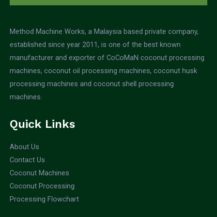
Method Machine Works, a Malaysia based private company,
established since year 2011, is one of the best known
manufacturer and exporter of CoCoMaN coconut processing
machines, coconut oil processing machines, coconut husk
processing machines and coconut shell processing
machines.
Quick Links
About Us
Contact Us
Coconut Machines
Coconut Processing
Processing Flowchart