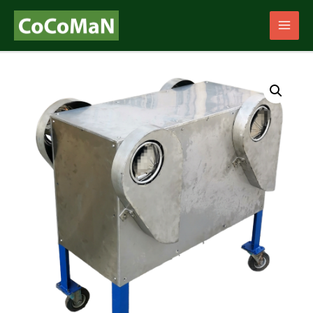
Main
Men