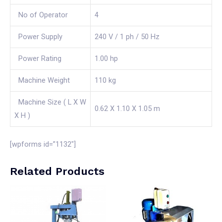
No of Operator
4
Power Supply
240 V / 1 ph / 50 Hz
Power Rating
1.00 hp
Machine Weight
110 kg
Machine Size ( L X W
0.62 X 1.10 X 1.05 m
X H )
[wpforms id=”1132″]
Related Products