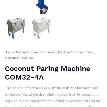
Home
/
Matured Coconut Processing Machine
/ Coconut Paring
Machine COM32-4A
Coconut Paring Machine
COM32-4A
This coconut machine slices off the soft and brownish skin,
or testa of the whole deshelled coconut fruit. An operator is
required to hold and rotate the deshelled coconut fruit on the