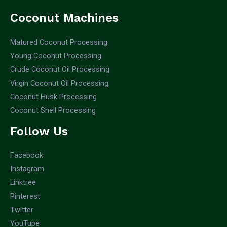
Coconut Machines
Matured Coconut Processing
Young Coconut Processing
Crude Coconut Oil Processing
Virgin Coconut Oil Processing
Coconut Husk Processing
Coconut Shell Processing
Follow Us
Facebook
Instagram
Linktree
Pinterest
Twitter
YouTube