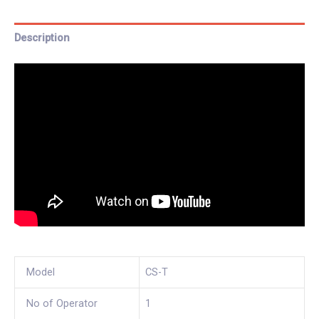
Description
Model
CS-T
No of Operator
1