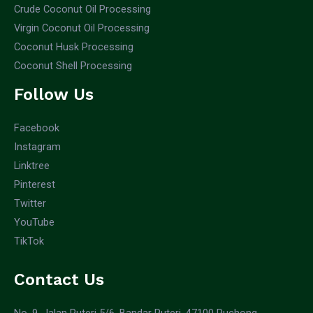
Crude Coconut Oil Processing
Virgin Coconut Oil Processing
Coconut Husk Processing
Coconut Shell Processing
Follow Us
Facebook
Instagram
Linktree
Pinterest
Twitter
YouTube
TikTok
Contact Us