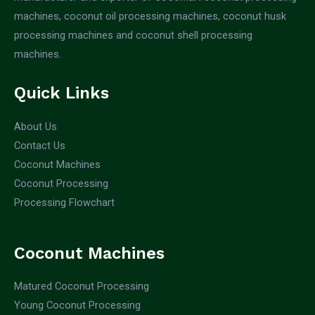
machines, coconut oil processing machines, coconut husk
processing machines and coconut shell processing
machines.
Quick Links
About Us
Contact Us
Coconut Machines
Coconut Processing
Processing Flowchart
Coconut Machines
Matured Coconut Processing
Young Coconut Processing