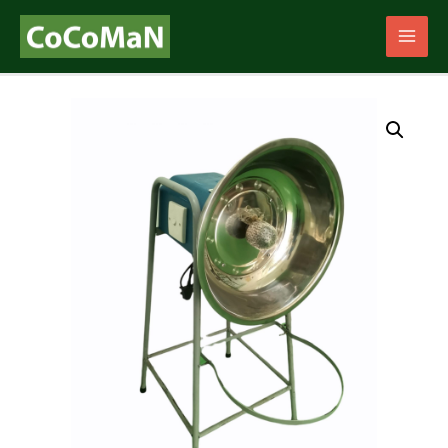
Main
Men