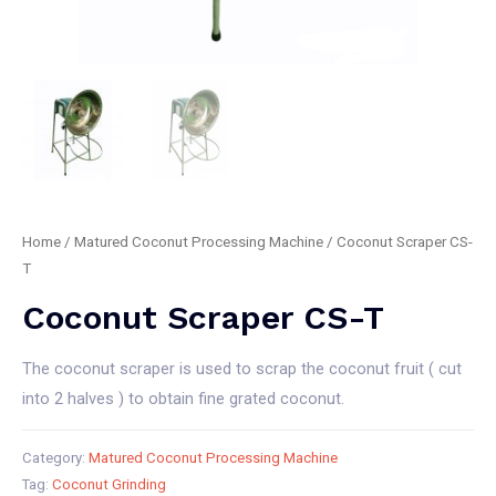
Home
/
Matured Coconut Processing Machine
/ Coconut Scraper CS-
T
Coconut Scraper CS-T
The coconut scraper is used to scrap the coconut fruit ( cut
into 2 halves ) to obtain fine grated coconut.
Category:
Matured Coconut Processing Machine
Tag:
Coconut Grinding