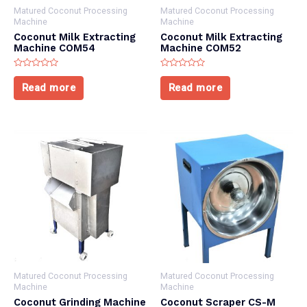
Matured Coconut Processing
Matured Coconut Processing
Machine
Machine
Coconut Milk Extracting
Coconut Milk Extracting
Machine COM54
Machine COM52
Rated
Rated
0
0
Read more
Read more
out
out
of
of
5
5
Matured Coconut Processing
Matured Coconut Processing
Machine
Machine
Coconut Grinding Machine
Coconut Scraper CS-M