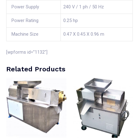
Power Supply
240 V / 1 ph / 50 Hz
Power Rating
0.25 hp
Machine Size
0.47 X 0.45 X 0.96 m
[wpforms id=”1132″]
Related Products